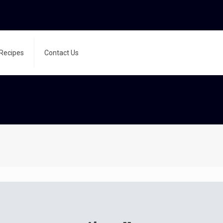
Recipes
Contact Us