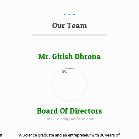
Our Team
Mr. Girish Dhrona
Board Of Directors
Email : girish@adifood.com
st
A Science graduate and an entrepreneur with 30 years of