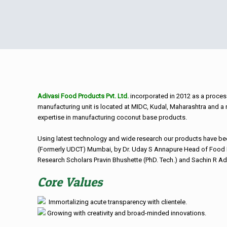
Adivasi Food Products Pvt. Ltd.
incorporated in 2012 as a proces
manufacturing unit is located at MIDC, Kudal, Maharashtra and a
expertise in manufacturing coconut base products.
Using latest technology and wide research our products have be
(Formerly UDCT) Mumbai, by Dr. Uday S Annapure Head of Food 
Research Scholars Pravin Bhushette (PhD. Tech.) and Sachin R Ad
Core Values
Immortalizing acute transparency with clientele.
Growing with creativity and broad-minded innovations.