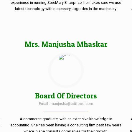
experience in running SteelAcry Enterprise, he makes sure we use
o
latest technology with necessary upgrades in the machinery.
Mrs. Manjusha Mhaskar
Board Of Directors
Email : manjusha@adifood.com
n
A commerce graduate, with an extensive knowledge in
n
accounting. She has been having a consulting firm past few years
where in she consults companies for their growth.
f