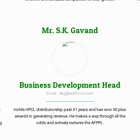
Mr. S.K. Gavand
Business Development Head
Email : skg@adifood.com
e
Holds HPCL distributorship past 31 years and has won 50 plus
awards in generating revenue. He makes a way through all the
ng
odds and actively nurtures the AFPPL.