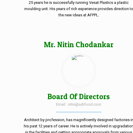
25 years he is successfully running Vesat Plastics a plastic
moulding unit. His years of rich experience provides direction t
the new ideas at AFPPL.
Mr. Nitin Chodankar
Board Of Directors
Email : nitin@adifood.com
Architect by profession, has magnificently designed factories i
his past 12 years of career. He is actively involved in upgradatio
in the facilities and getting appropriate approvals from various