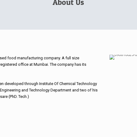
About Us
sed food manufacturing company. A full size
 registered office at Mumbai. The company has its
en developed through Institute Of Chemical Technology
Engineering and Technology Department and two of his
sare (PhD. Tech.)