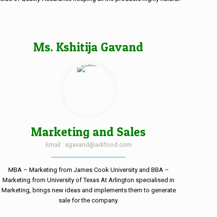
Ms. Kshitija Gavand
Marketing and Sales
Email : sgavand@adifood.com
MBA – Marketing from James Cook University and BBA –
Marketing from University of Texas At Arlington specialised in
Marketing, brings new ideas and implements them to generate
sale for the company.