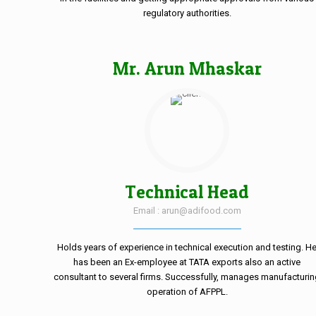
regulatory authorities.
Mr. Arun Mhaskar
Technical Head
Email : arun@adifood.com
Holds years of experience in technical execution and testing. H
has been an Ex-employee at TATA exports also an active
consultant to several firms. Successfully, manages manufacturi
operation of AFPPL.