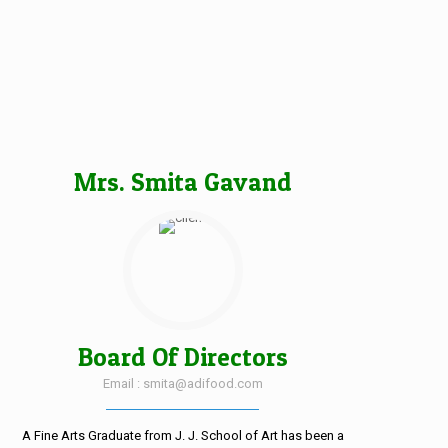
Mrs. Smita Gavand
Board Of Directors
Email : smita@adifood.com
A Fine Arts Graduate from J. J. School of Art has been a