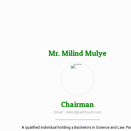
Mr. Milind Mulye
Chairman
Email : milind@adifood.com
A qualified individual holding a Bachelors in Science and Law. Pa