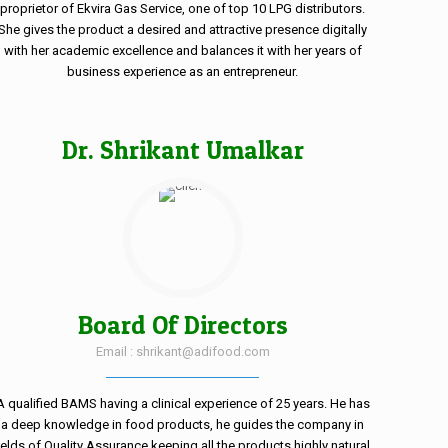
proprietor of Ekvira Gas Service, one of top 10 LPG distributors.
She gives the product a desired and attractive presence digitally
with her academic excellence and balances it with her years of
business experience as an entrepreneur.
Dr. Shrikant Umalkar
Board Of Directors
Email : shrikant@adifood.com
A qualified BAMS having a clinical experience of 25 years. He has
a deep knowledge in food products, he guides the company in
ields of Quality Assurance keeping all the products highly natural.