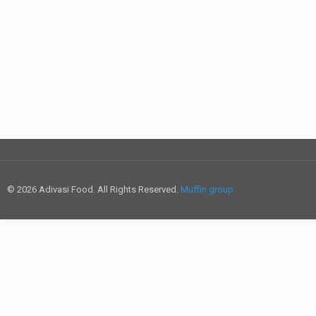
© 2026 Adivasi Food. All Rights Reserved.
Muffin group