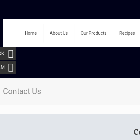
Home
About Us
Our Products
Recipes
OK
AM
Contact Us
C